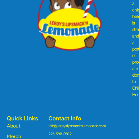
a
chil
beli
is
str
an
a
por
of
pro
are
don
to
Chi
Hosp
Quick Links
Contact Info
About
info@leroyslipsmacknlemonade.com
225-588-8502
Merch