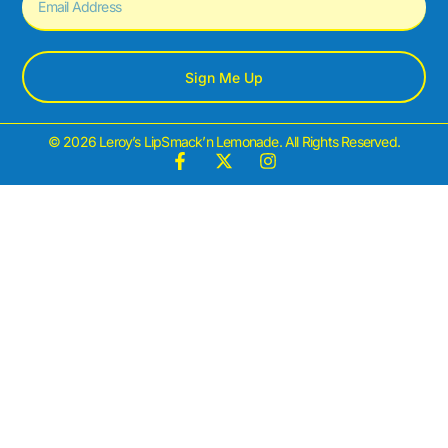
Sign Me Up
© 2026 Leroy’s LipSmack’n Lemonade. All Rights Reserved.