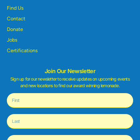
Find Us
Contact
Donate
Jobs
Certifications
Join Our Newsletter
Sign up for our newsletter to receive updates on upcoming events
and new locations to find our award winning lemonade.