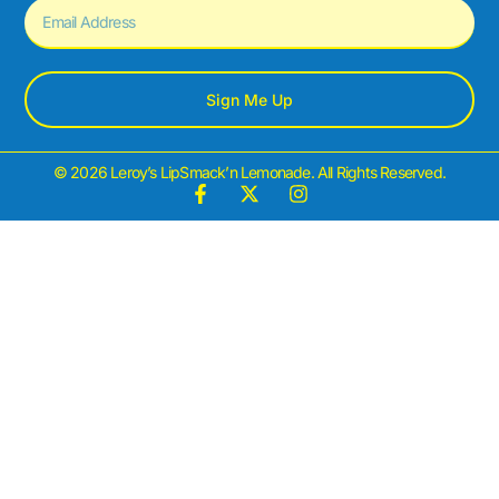
Sign Me Up
© 2026 Leroy’s LipSmack’n Lemonade. All Rights Reserved.