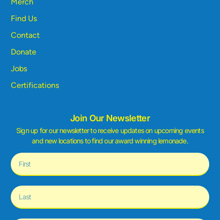
Merch
Find Us
Contact
Donate
Jobs
Certifications
Join Our Newsletter
Sign up for our newsletter to receive updates on upcoming events
and new locations to find our award winning lemonade.