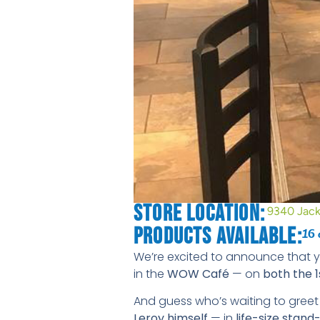
Store Location:
9340 Jack
Products Available:
16 
We’re excited to announce that 
in the
WOW Café
— on
both the 1
And guess who’s waiting to gree
Leroy himself
— in
life-size stan