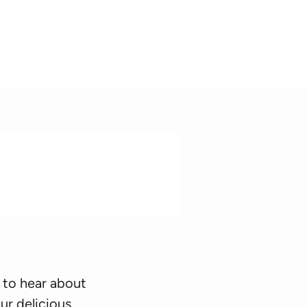
 to hear about
ur delicious