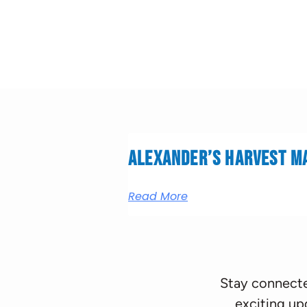
Alexander’s Harvest M
Read More
Stay connecte
exciting up