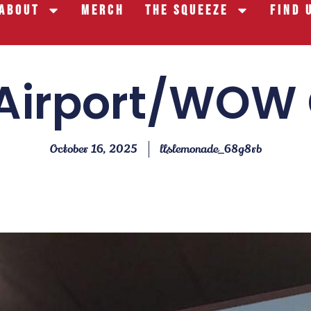
About
Merch
The Squeeze
Find 
Airport/WOW
October 16, 2025
llslemonade_68g8rb