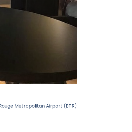
Rouge Metropolitan Airport (BTR)