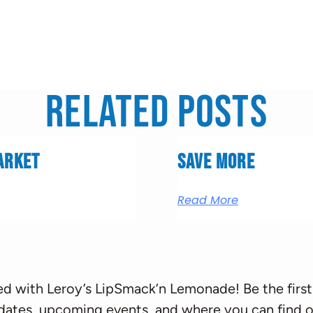
Related Posts
arket
Save More
Read More
d with Leroy’s LipSmack’n Lemonade! Be the first
dates, upcoming events, and where you can find o