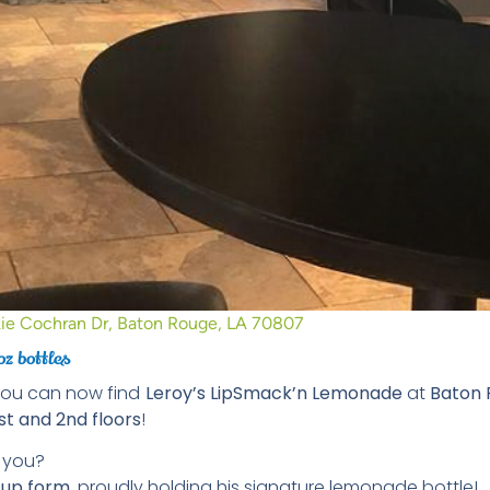
ie Cochran Dr, Baton Rouge, LA 70807
oz bottles
you can now find
Leroy’s LipSmack’n Lemonade
at
Baton 
st and 2nd floors
!
t you?
d-up form
, proudly holding his signature lemonade bottle!