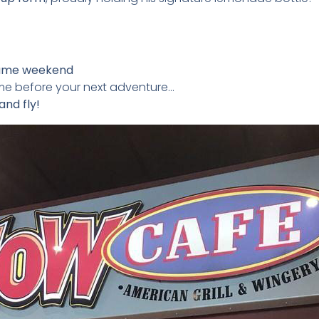
ame weekend
ome before your next adventure…
and fly!