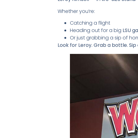
Whether you’re:
Catching a flight
Heading out for a big
LSU g
Or just grabbing a sip of h
Look for Leroy. Grab a bottle. Sip 