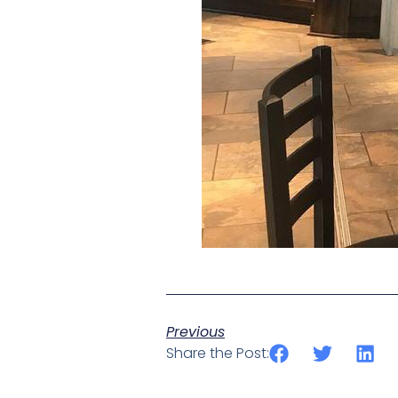
Previous
Share the Post: