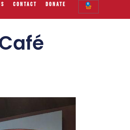
Us
Contact
Donate
0
 Café