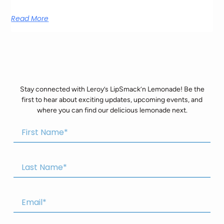
Read More
Stay connected with Leroy’s LipSmack’n Lemonade! Be the
first to hear about exciting updates, upcoming events, and
where you can find our delicious lemonade next.