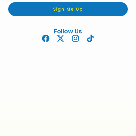
Sign Me Up
Follow Us