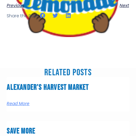
Previous
Next
Share the Post:
Related Posts
Alexander’s Harvest Market
Read More
Save More