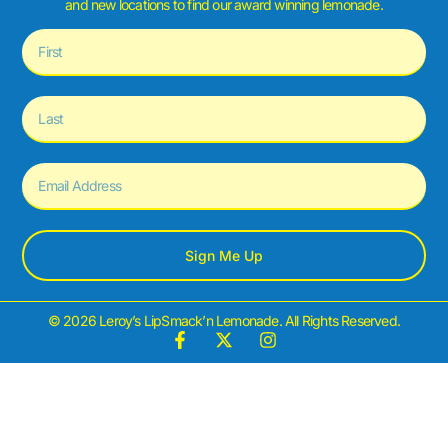
and new locations to find our award winning lemonade.
Sign Me Up
© 2026 Leroy’s LipSmack’n Lemonade. All Rights Reserved.