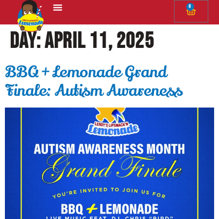
0
The Squeeze
Day:
April 11, 2025
BBQ + Lemonade Grand
Finale: Autism Awareness