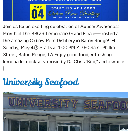
Join us for an exciting celebration of Autism Awareness
Month at the BBQ + Lemonade Grand Finale—hosted at
the amazing Oxbow Rum Distillery in Baton Rouge! 📅
Sunday, May 4🕐 Starts at 1:00 PM📍 760 Saint Phillip
Street, Baton Rouge, LA Enjoy good food, refreshing
lemonade, cocktails, music by DJ Chris “Bird,” and a whole
[…]
University Seafood