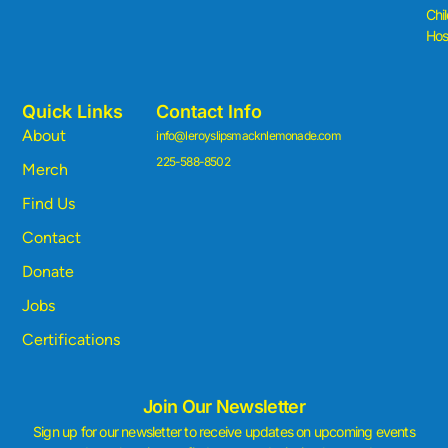
Chi
Hosp
Quick Links
Contact Info
About
info@leroyslipsmacknlemonade.com
225-588-8502
Merch
Find Us
Contact
Donate
Jobs
Certifications
Join Our Newsletter
Sign up for our newsletter to receive updates on upcoming events