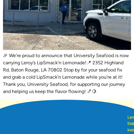
🎉 We’re proud to announce that University Seafood is now
carrying Leroy’s LipSmack’n Lemonade!📍 2352 Highland
Rd, Baton Rouge, LA 70802 Stop by for your seafood fix
and grab a cold LipSmack’n Lemonade while you’re at it!
Thank you, University Seafood, for supporting our journey
and helping us keep the flavor flowing! 🍤🍋
Le
tha
kee